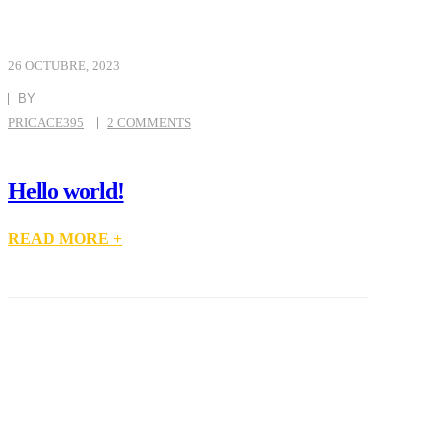
26 OCTUBRE, 2023
BY
PRICACE395
2 COMMENTS
Hello world!
READ MORE +