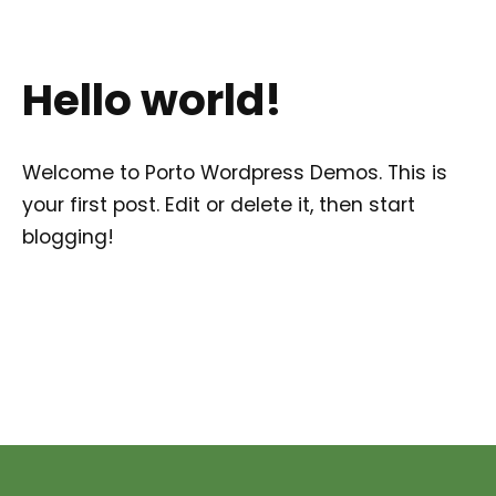
Hello world!
Welcome to
Porto Wordpress Demos
. This is
your first post. Edit or delete it, then start
blogging!