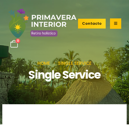
Contacto
0
HOME
SINGLE SERVICE
Single Service